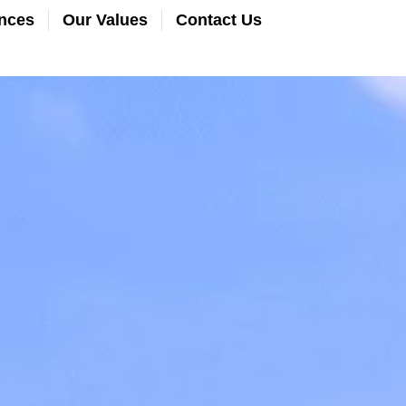
nces
Our Values
Contact Us