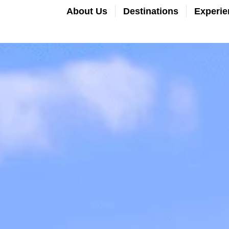
About Us
Destinations
Experie