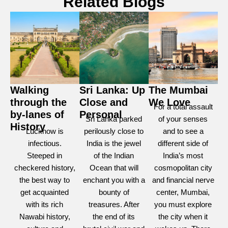
Related Blogs
Walking
Sri Lanka: Up
The Mumbai
through the
Close and
We Love
For a total assault
by-lanes of
Personal
Sri Lanka parked
of your senses
History
Lucknow is
perilously close to
and to see a
infectious.
India is the jewel
different side of
Steeped in
of the Indian
India’s most
checkered history,
Ocean that will
cosmopolitan city
the best way to
enchant you with a
and financial nerve
get acquainted
bounty of
center, Mumbai,
with its rich
treasures. After
you must explore
Nawabi history,
the end of its
the city when it