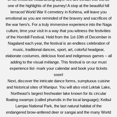
one of the highlights of the journey! A stop at the beautiful hill
terraced World War II cemetery in Kohima, will leave you
emotional as you are reminded of the bravery and sacrifices of
the war hero’s. For a truly immersive experience into the Naga
culture, time your visit in a way that you witness the festivities
of the Hornbill Festival. Held from the 1st-10th of December in
Nagaland each year, the festival is an endless celebration of
music, traditional dances, sport, art, colorful headgear,
elaborate costumes, delicious food and indigenous games – all
adding to the visual mélange. This festival is on our must
experience list- mark your calendar and book your tickets
soon!
Next, discover the intricate dance forms, sumptuous cuisine
and historical sites of Manipur. You will also visit Loktak Lake,
Northeast’s largest freshwater lake known for its circular
floating swamps (called phumdis in the local language); Keibul
Lamjao National Park, the last natural habitat of the
endangered brow-antlered deer or sangai and the many World