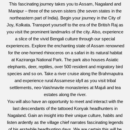
This fascinating journey takes you to Assam, Nagaland and
Manipur – three of the seven sisters (the seven states in the
northeastern part of India). Begin your journey in the City of
Joy, Kolkata. Transport yourself to the era of the British Raj as
you visit the prominent landmarks of the city. Also, experience
a slice of the vivid Bengali culture through our special
experiences. Explore the enchanting state of Assam renowned
for the one-horned rhinoceros on a safari in its natural habitat
at Kaziranga National Park. The park also houses Asiatic
elephants, deer, reptiles, over 500 resident and migratory bird
species and so on. Take a river cruise along the Brahmaputra
and experience rural Assamese idyll as you visit tribal
settlements, neo-Vaishnavite monasteries at Majuli and tea
estates along the river.
You will also have an opportunity to meet and interact with the
last descendants of the tattooed Konyak headhunters in
Nagaland. Gain an insight into their unique culture, habits and
listen ardently as the village chief narrates fascinating legends
of his erstwhile headhunting days. We are certain this will be