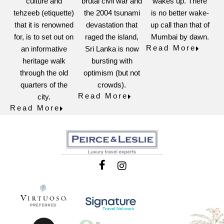
culture and
brutal civil war and
wakes up. There
tehzeeb (etiquette)
the 2004 tsunami
is no better wake-
that it is renowned
devastation that
up call than that of
for, is to set out on
raged the island,
Mumbai by dawn.
Read More
an informative
Sri Lanka is now
heritage walk
bursting with
through the old
optimism (but not
quarters of the
crowds).
Read More
city.
Read More