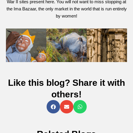
War II sites present here. You will not want to miss stopping at
the Ima Bazaar, the only market in the world that is run entirely
by women!
Like this blog? Share it with
others!