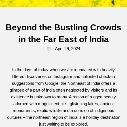
Beyond the Bustling Crowds
in the Far East of India
April 29, 2024
In the days of today when we are inundated with heavily
filtered discoveries on Instagram and unlimited check-in
suggestions from Google, the Northeast of India offers a
glimpse of a part of India often neglected by visitors and its
existence is unknown to many. A region of rugged beauty
adorned with magnificent hills, glistening lakes, ancient
monuments, exotic wildlife and a collision of indigenous
cultures – the northeast region of India is a holiday destination
just waiting to be explored.