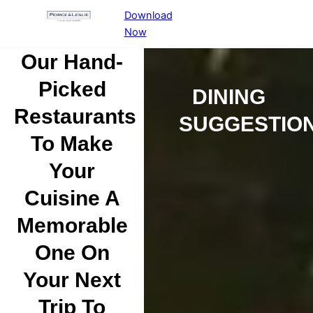
Download
Now
Our Hand-
Picked
DINING
Restaurants
SUGGESTIO
To Make
Your
Cuisine A
Memorable
One On
Your Next
Trip To