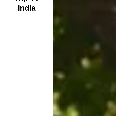
India